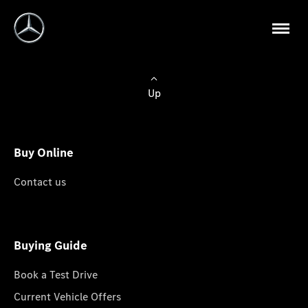
Up
Buy Online
Contact us
Buying Guide
Book a Test Drive
Current Vehicle Offers