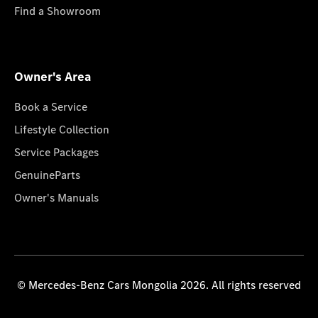
Find a Showroom
Owner's Area
Book a Service
Lifestyle Collection
Service Packages
GenuineParts
Owner's Manuals
© Mercedes-Benz Cars Mongolia 2026. All rights reserved