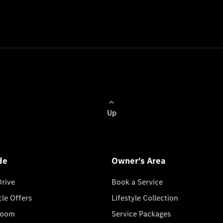
Up
de
Owner's Area
Drive
Book a Service
cle Offers
Lifestyle Collection
room
Service Packages