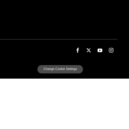
Change Cookie Settings