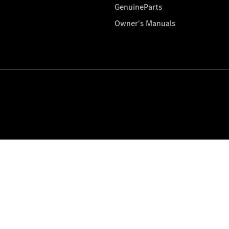
GenuineParts
Owner's Manuals