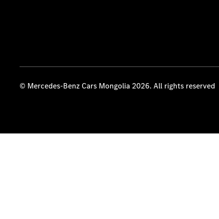
© Mercedes-Benz Cars Mongolia 2026. All rights reserved