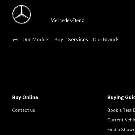
Our Models
Buy
Services
Our Brands
Buy Online
Buying Gui
Contact us
Book a Test 
Current Vehi
Find a Show