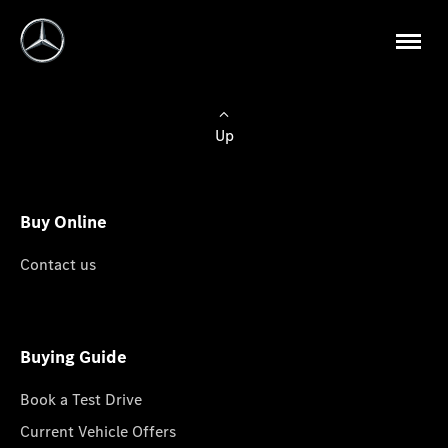
Up
Buy Online
Contact us
Buying Guide
Book a Test Drive
Current Vehicle Offers