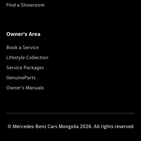
Find a Showroom
Owner's Area
Book a Service
Lifestyle Collection
Service Packages
GenuineParts
Owner's Manuals
© Mercedes-Benz Cars Mongolia 2026. All rights reserved