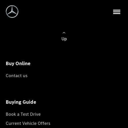
Up
Buy Online
Contact us
Buying Guide
Book a Test Drive
Current Vehicle Offers