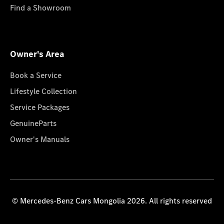
Find a Showroom
Owner's Area
Book a Service
Lifestyle Collection
Service Packages
GenuineParts
Owner's Manuals
© Mercedes-Benz Cars Mongolia 2026. All rights reserved