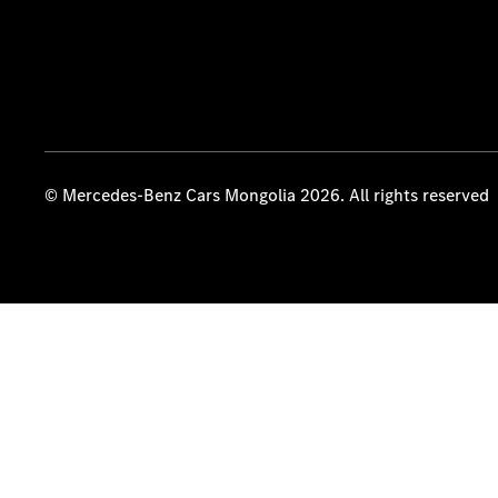
© Mercedes-Benz Cars Mongolia 2026. All rights reserved