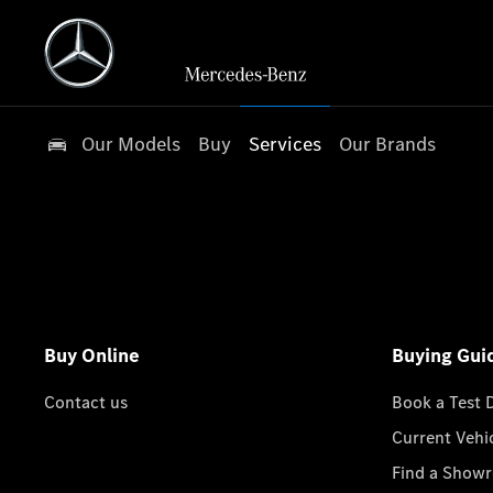
Our Models
Buy
Services
Our Brands
Buy Online
Buying Gui
Contact us
Book a Test 
Current Vehi
Find a Show