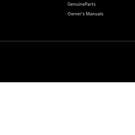
GenuineParts
Owner's Manuals