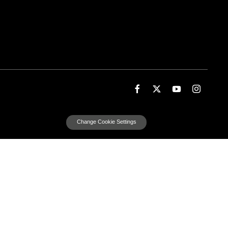
Change Cookie Settings