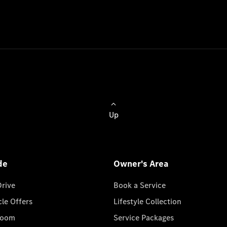
Up
de
Owner's Area
Drive
Book a Service
cle Offers
Lifestyle Collection
room
Service Packages