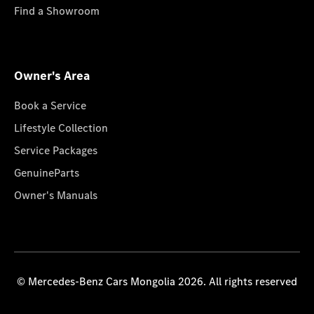
Find a Showroom
Owner's Area
Book a Service
Lifestyle Collection
Service Packages
GenuineParts
Owner's Manuals
© Mercedes-Benz Cars Mongolia 2026. All rights reserved