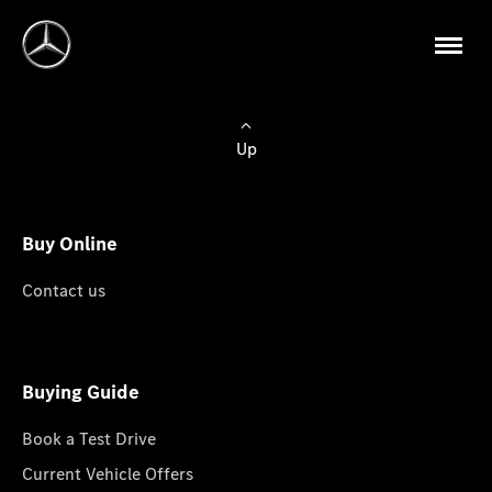
Up
Buy Online
Contact us
Buying Guide
Book a Test Drive
Current Vehicle Offers