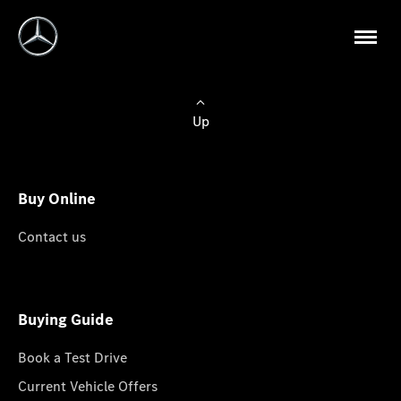
Up
Buy Online
Contact us
Buying Guide
Book a Test Drive
Current Vehicle Offers