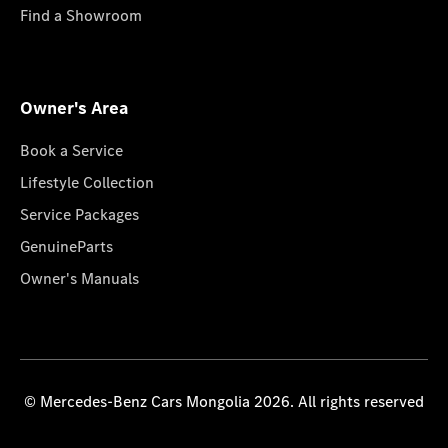
Find a Showroom
Owner's Area
Book a Service
Lifestyle Collection
Service Packages
GenuineParts
Owner's Manuals
© Mercedes-Benz Cars Mongolia 2026. All rights reserved