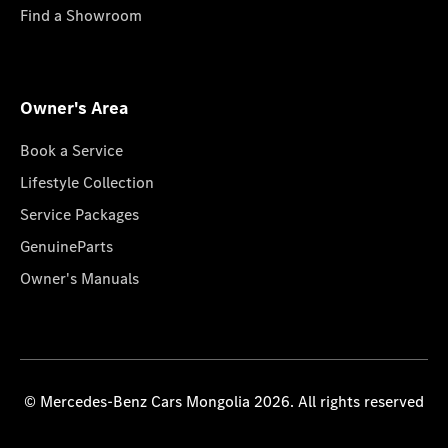
Find a Showroom
Owner's Area
Book a Service
Lifestyle Collection
Service Packages
GenuineParts
Owner's Manuals
© Mercedes-Benz Cars Mongolia 2026. All rights reserved