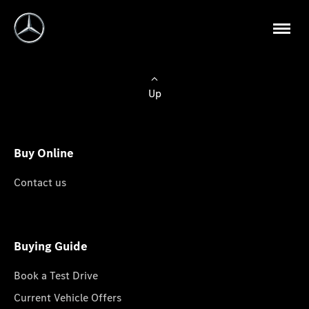
Up
Buy Online
Contact us
Buying Guide
Book a Test Drive
Current Vehicle Offers