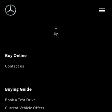
Up
Buy Online
Contact us
Buying Guide
Book a Test Drive
Current Vehicle Offers