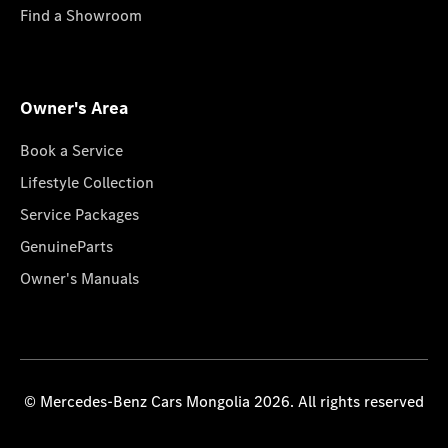
Find a Showroom
Owner's Area
Book a Service
Lifestyle Collection
Service Packages
GenuineParts
Owner's Manuals
© Mercedes-Benz Cars Mongolia 2026. All rights reserved