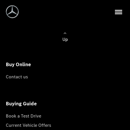
Up
Buy Online
Contact us
Buying Guide
Book a Test Drive
Current Vehicle Offers