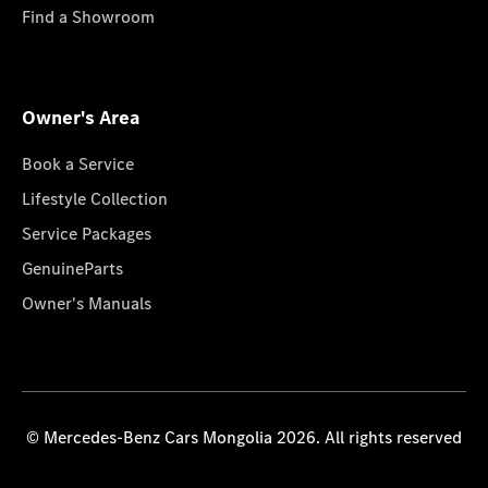
Find a Showroom
Owner's Area
Book a Service
Lifestyle Collection
Service Packages
GenuineParts
Owner's Manuals
© Mercedes-Benz Cars Mongolia 2026. All rights reserved