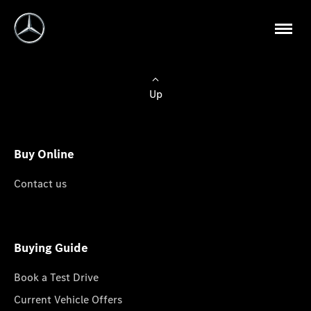
Up
Buy Online
Contact us
Buying Guide
Book a Test Drive
Current Vehicle Offers