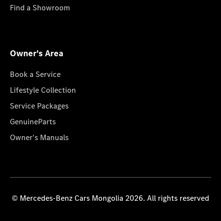
Find a Showroom
Owner's Area
Book a Service
Lifestyle Collection
Service Packages
GenuineParts
Owner's Manuals
© Mercedes-Benz Cars Mongolia 2026. All rights reserved