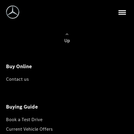
Up
Buy Online
Contact us
Buying Guide
Book a Test Drive
Current Vehicle Offers