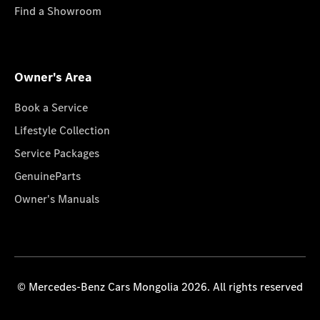
Find a Showroom
Owner's Area
Book a Service
Lifestyle Collection
Service Packages
GenuineParts
Owner's Manuals
© Mercedes-Benz Cars Mongolia 2026. All rights reserved