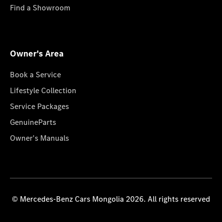
Find a Showroom
Owner's Area
Book a Service
Lifestyle Collection
Service Packages
GenuineParts
Owner's Manuals
© Mercedes-Benz Cars Mongolia 2026. All rights reserved