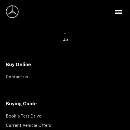
Up
Buy Online
Contact us
Buying Guide
Book a Test Drive
Current Vehicle Offers