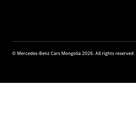
© Mercedes-Benz Cars Mongolia 2026. All rights reserved