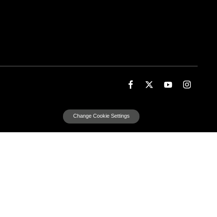
Change Cookie Settings