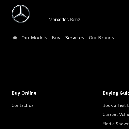
Our Models
Buy
Services
Our Brands
Buy Online
Buying Gui
Contact us
Book a Test 
Current Vehi
Find a Show