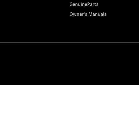
GenuineParts
Owner's Manuals