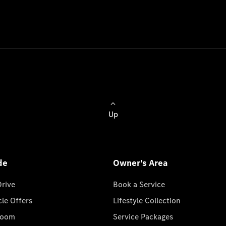
Up
de
Owner's Area
Drive
Book a Service
cle Offers
Lifestyle Collection
room
Service Packages