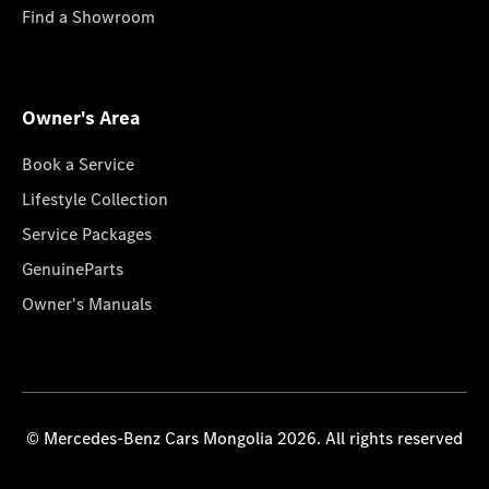
Find a Showroom
Owner's Area
Book a Service
Lifestyle Collection
Service Packages
GenuineParts
Owner's Manuals
© Mercedes-Benz Cars Mongolia 2026. All rights reserved