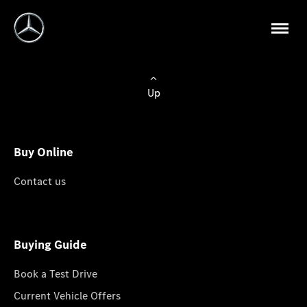
Up
Buy Online
Contact us
Buying Guide
Book a Test Drive
Current Vehicle Offers