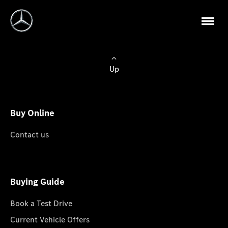
Up
Buy Online
Contact us
Buying Guide
Book a Test Drive
Current Vehicle Offers