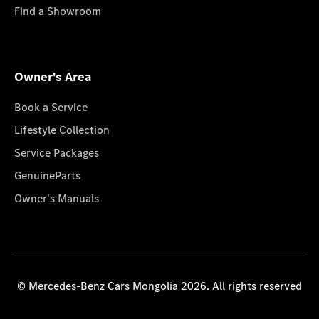
Find a Showroom
Owner's Area
Book a Service
Lifestyle Collection
Service Packages
GenuineParts
Owner's Manuals
© Mercedes-Benz Cars Mongolia 2026. All rights reserved