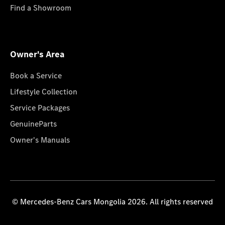
Find a Showroom
Owner's Area
Book a Service
Lifestyle Collection
Service Packages
GenuineParts
Owner's Manuals
© Mercedes-Benz Cars Mongolia 2026. All rights reserved