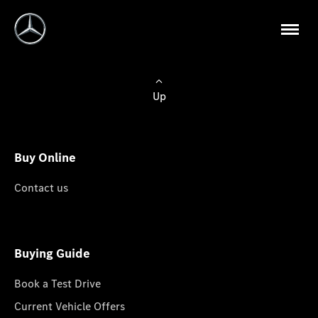
Up
Buy Online
Contact us
Buying Guide
Book a Test Drive
Current Vehicle Offers