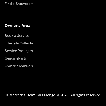
Find a Showroom
Owner's Area
Book a Service
Lifestyle Collection
Service Packages
GenuineParts
Owner's Manuals
© Mercedes-Benz Cars Mongolia 2026. All rights reserved