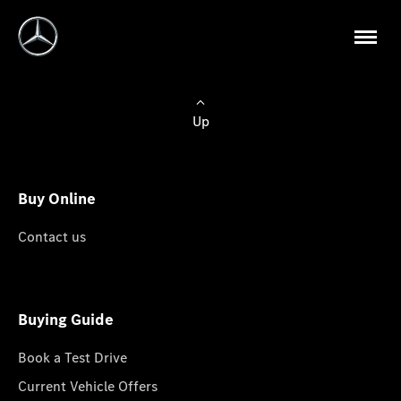
Up
Buy Online
Contact us
Buying Guide
Book a Test Drive
Current Vehicle Offers