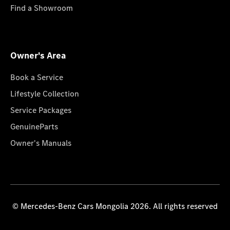
Find a Showroom
Owner's Area
Book a Service
Lifestyle Collection
Service Packages
GenuineParts
Owner's Manuals
© Mercedes-Benz Cars Mongolia 2026. All rights reserved