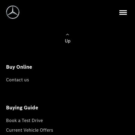
Up
Buy Online
Contact us
Buying Guide
Book a Test Drive
Current Vehicle Offers