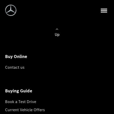
Up
Buy Online
Contact us
Buying Guide
Book a Test Drive
Current Vehicle Offers