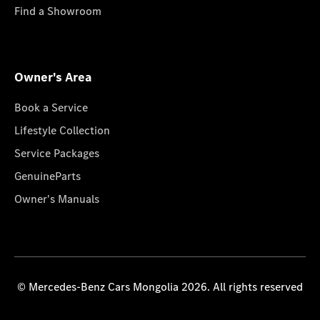
Find a Showroom
Owner's Area
Book a Service
Lifestyle Collection
Service Packages
GenuineParts
Owner's Manuals
© Mercedes-Benz Cars Mongolia 2026. All rights reserved