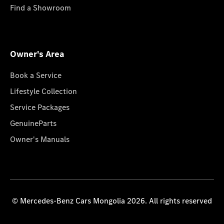
Find a Showroom
Owner's Area
Book a Service
Lifestyle Collection
Service Packages
GenuineParts
Owner's Manuals
© Mercedes-Benz Cars Mongolia 2026. All rights reserved