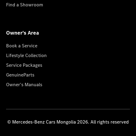
Find a Showroom
Owner's Area
Book a Service
Lifestyle Collection
Service Packages
GenuineParts
Owner's Manuals
© Mercedes-Benz Cars Mongolia 2026. All rights reserved