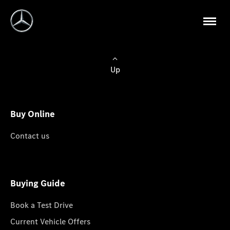
Up
Buy Online
Contact us
Buying Guide
Book a Test Drive
Current Vehicle Offers