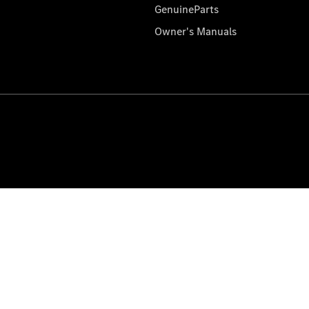
GenuineParts
Owner's Manuals