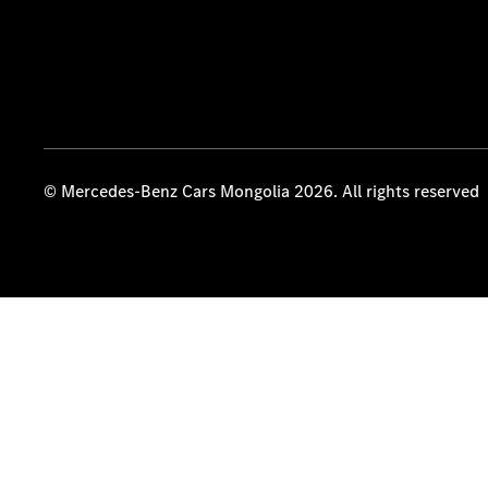
© Mercedes-Benz Cars Mongolia 2026. All rights reserved