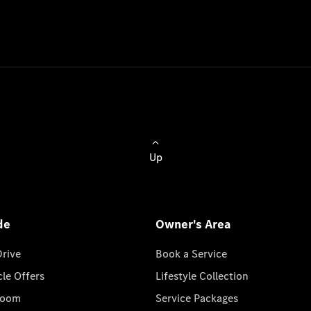
Up
de
Owner's Area
Drive
Book a Service
cle Offers
Lifestyle Collection
room
Service Packages