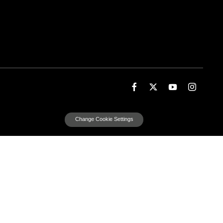
Change Cookie Settings