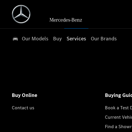
Our Models
Buy
Services
Our Brands
Buy Online
Buying Gui
Contact us
Book a Test 
Current Vehi
Find a Show