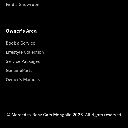
Find a Showroom
Owner's Area
Book a Service
Lifestyle Collection
Service Packages
GenuineParts
Owner's Manuals
© Mercedes-Benz Cars Mongolia 2026. All rights reserved