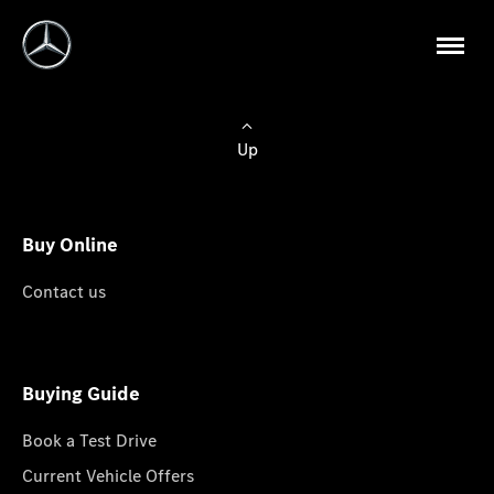
Up
Buy Online
Contact us
Buying Guide
Book a Test Drive
Current Vehicle Offers