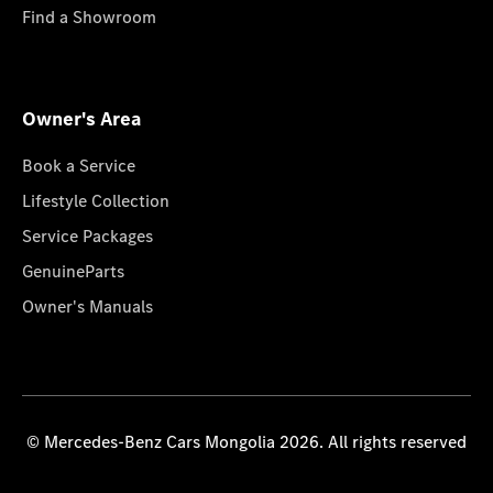
Find a Showroom
Owner's Area
Book a Service
Lifestyle Collection
Service Packages
GenuineParts
Owner's Manuals
© Mercedes-Benz Cars Mongolia 2026. All rights reserved