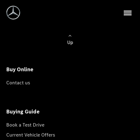
Up
Buy Online
Contact us
Buying Guide
Book a Test Drive
Current Vehicle Offers