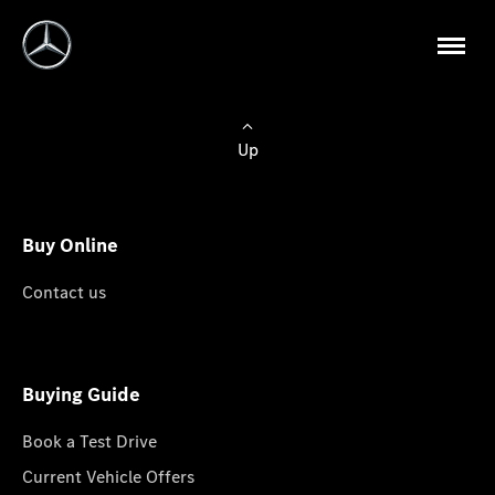
Up
Buy Online
Contact us
Buying Guide
Book a Test Drive
Current Vehicle Offers