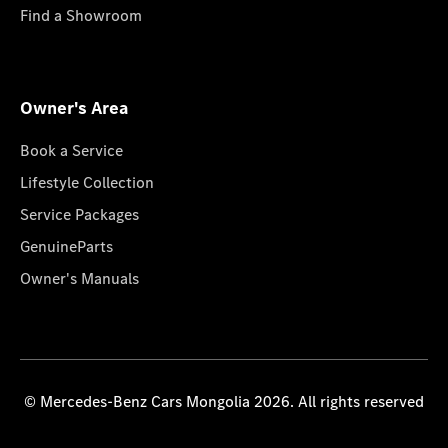
Find a Showroom
Owner's Area
Book a Service
Lifestyle Collection
Service Packages
GenuineParts
Owner's Manuals
© Mercedes-Benz Cars Mongolia 2026. All rights reserved