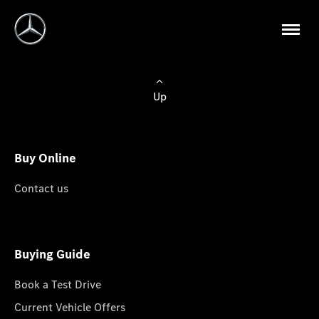
Up
Buy Online
Contact us
Buying Guide
Book a Test Drive
Current Vehicle Offers