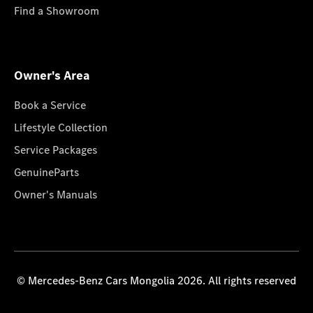
Find a Showroom
Owner's Area
Book a Service
Lifestyle Collection
Service Packages
GenuineParts
Owner's Manuals
© Mercedes-Benz Cars Mongolia 2026. All rights reserved