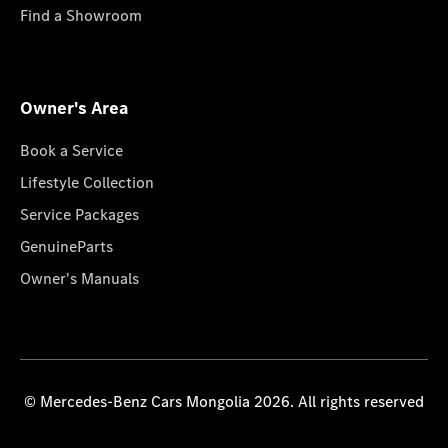
Find a Showroom
Owner's Area
Book a Service
Lifestyle Collection
Service Packages
GenuineParts
Owner's Manuals
© Mercedes-Benz Cars Mongolia 2026. All rights reserved