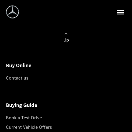
Up
Buy Online
Contact us
Buying Guide
Book a Test Drive
Current Vehicle Offers