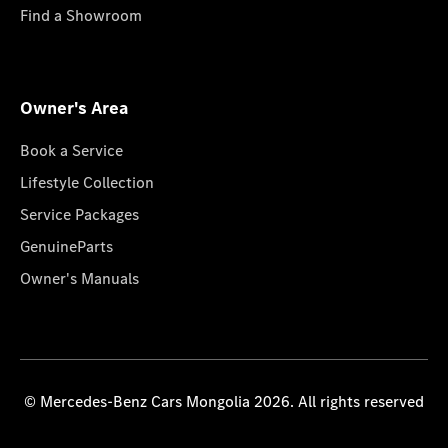
Find a Showroom
Owner's Area
Book a Service
Lifestyle Collection
Service Packages
GenuineParts
Owner's Manuals
© Mercedes-Benz Cars Mongolia 2026. All rights reserved