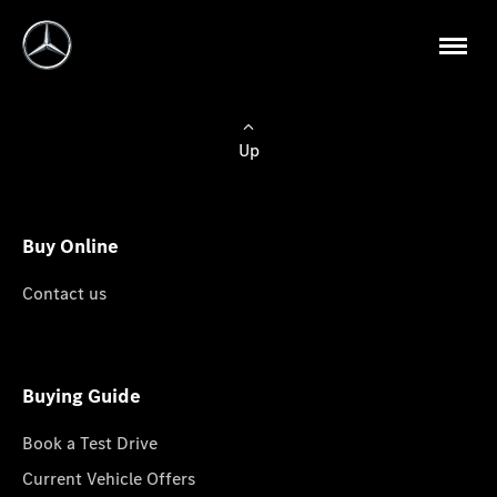
Up
Buy Online
Contact us
Buying Guide
Book a Test Drive
Current Vehicle Offers