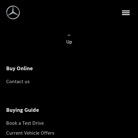
Up
Buy Online
Contact us
Buying Guide
Book a Test Drive
Current Vehicle Offers