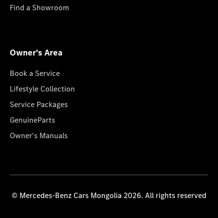
Find a Showroom
Owner's Area
Book a Service
Lifestyle Collection
Service Packages
GenuineParts
Owner's Manuals
© Mercedes-Benz Cars Mongolia 2026. All rights reserved