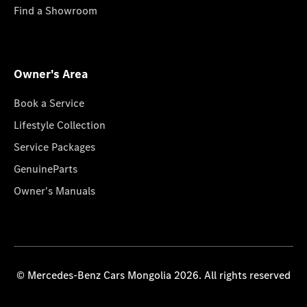
Find a Showroom
Owner's Area
Book a Service
Lifestyle Collection
Service Packages
GenuineParts
Owner's Manuals
© Mercedes-Benz Cars Mongolia 2026. All rights reserved