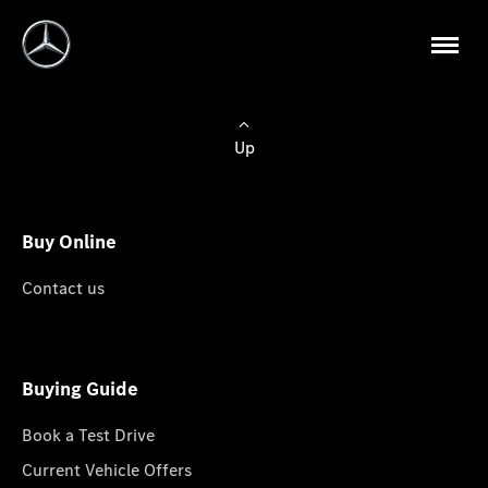
Up
Buy Online
Contact us
Buying Guide
Book a Test Drive
Current Vehicle Offers