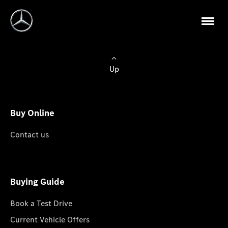
Up
Buy Online
Contact us
Buying Guide
Book a Test Drive
Current Vehicle Offers