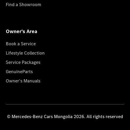
Find a Showroom
Owner's Area
Book a Service
Lifestyle Collection
Service Packages
GenuineParts
Owner's Manuals
© Mercedes-Benz Cars Mongolia 2026. All rights reserved