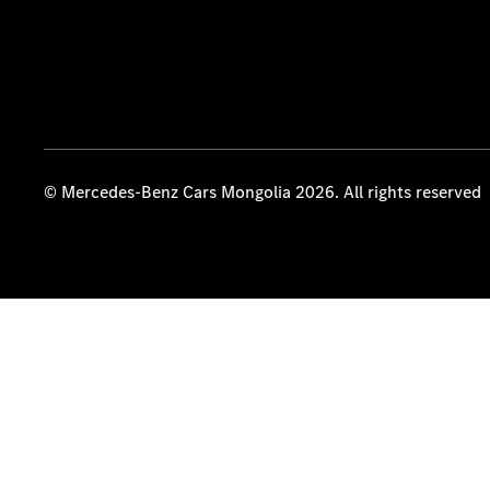
© Mercedes-Benz Cars Mongolia 2026. All rights reserved