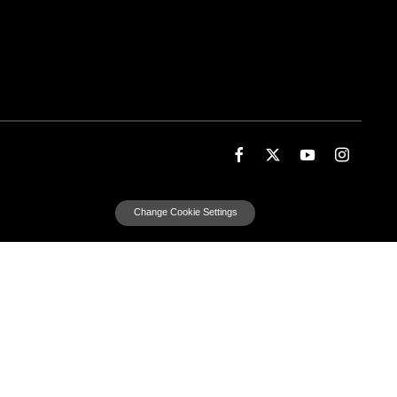
Change Cookie Settings