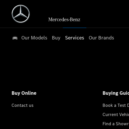
Our Models
Buy
Services
Our Brands
Buy Online
Buying Gui
Contact us
Book a Test 
Current Vehi
Find a Show