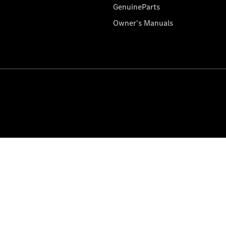
GenuineParts
Owner's Manuals