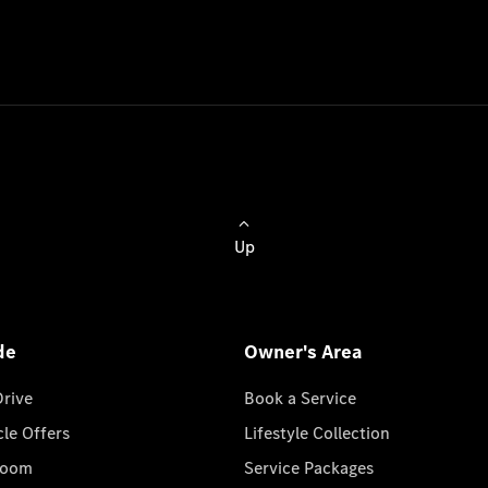
Up
de
Owner's Area
Drive
Book a Service
cle Offers
Lifestyle Collection
room
Service Packages