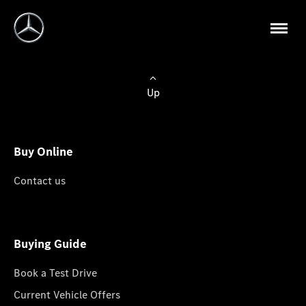
Up
Buy Online
Contact us
Buying Guide
Book a Test Drive
Current Vehicle Offers