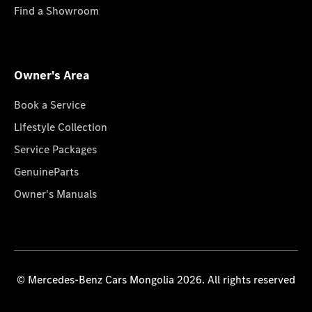
Find a Showroom
Owner's Area
Book a Service
Lifestyle Collection
Service Packages
GenuineParts
Owner's Manuals
© Mercedes-Benz Cars Mongolia 2026. All rights reserved