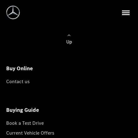
Up
Buy Online
Contact us
Buying Guide
Book a Test Drive
Current Vehicle Offers