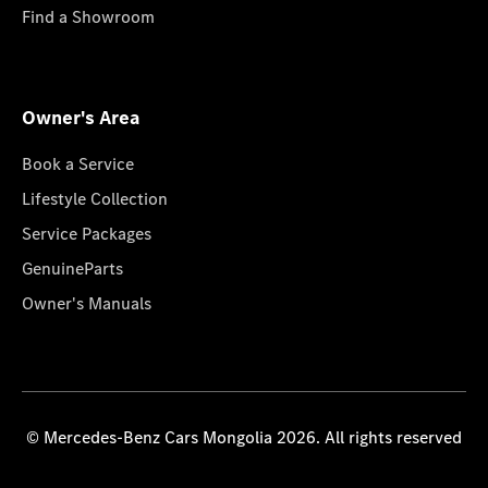
Find a Showroom
Owner's Area
Book a Service
Lifestyle Collection
Service Packages
GenuineParts
Owner's Manuals
© Mercedes-Benz Cars Mongolia 2026. All rights reserved