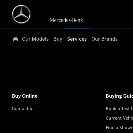
Our Models
Buy
Services
Our Brands
Buy Online
Buying Gui
Contact us
Book a Test 
Current Vehi
Find a Show