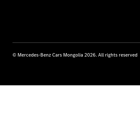
© Mercedes-Benz Cars Mongolia 2026. All rights reserved