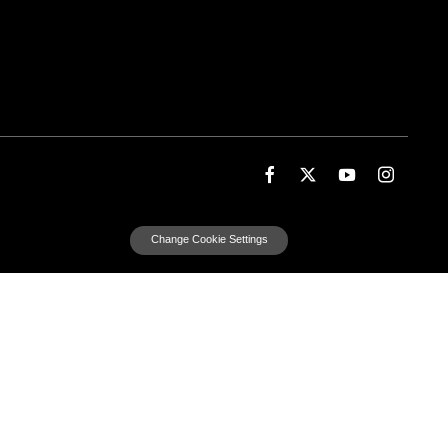
Change Cookie Settings