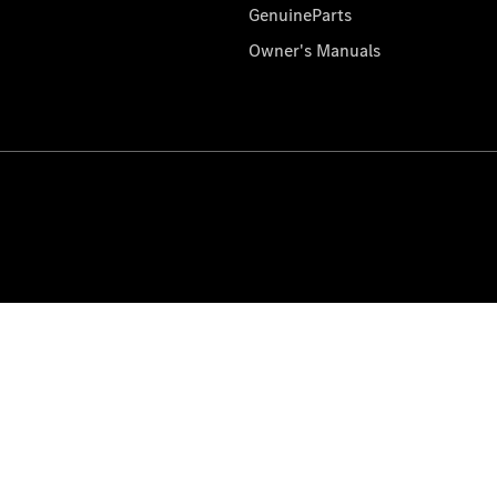
GenuineParts
Owner's Manuals