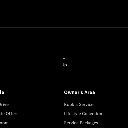
Up
de
Owner's Area
Drive
Book a Service
cle Offers
Lifestyle Collection
room
Service Packages