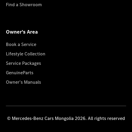
Find a Showroom
Owner's Area
Book a Service
Lifestyle Collection
Service Packages
GenuineParts
Owner's Manuals
© Mercedes-Benz Cars Mongolia 2026. All rights reserved