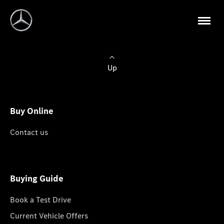
Up
Buy Online
Contact us
Buying Guide
Book a Test Drive
Current Vehicle Offers