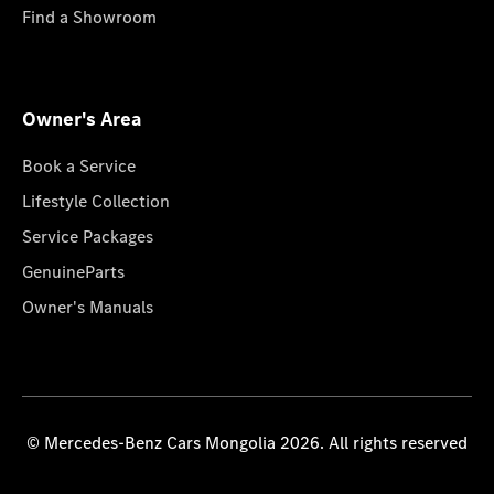
Find a Showroom
Owner's Area
Book a Service
Lifestyle Collection
Service Packages
GenuineParts
Owner's Manuals
© Mercedes-Benz Cars Mongolia 2026. All rights reserved