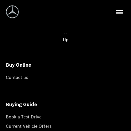
Up
Buy Online
Contact us
Buying Guide
Book a Test Drive
Current Vehicle Offers