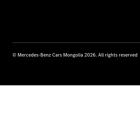
© Mercedes-Benz Cars Mongolia 2026. All rights reserved