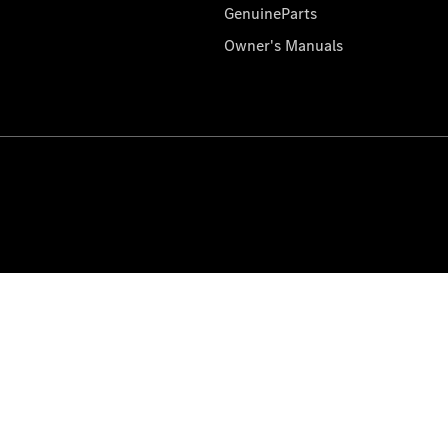
GenuineParts
Owner's Manuals