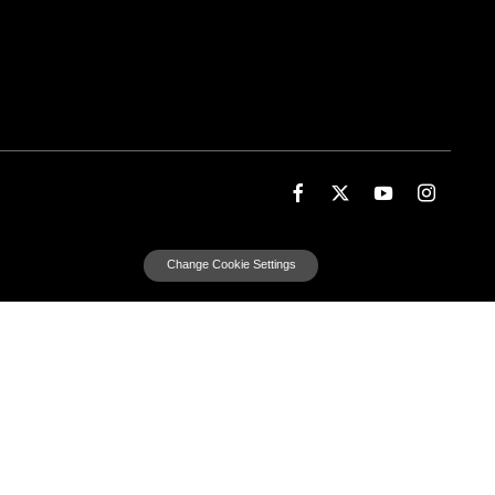
Change Cookie Settings