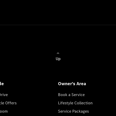
Up
de
Owner's Area
Drive
Book a Service
cle Offers
Lifestyle Collection
room
Service Packages