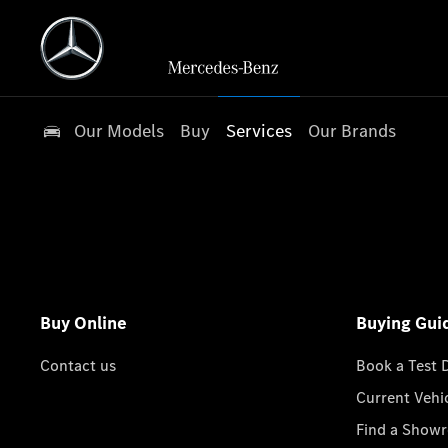
Our Models
Buy
Services
Our Brands
Buy Online
Buying Gui
Contact us
Book a Test 
Current Vehi
Find a Show