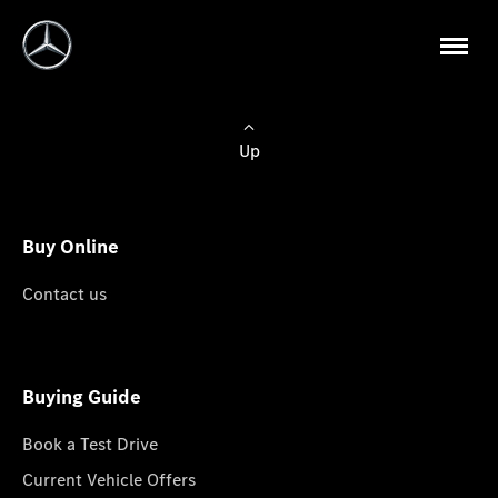
Up
Buy Online
Contact us
Buying Guide
Book a Test Drive
Current Vehicle Offers