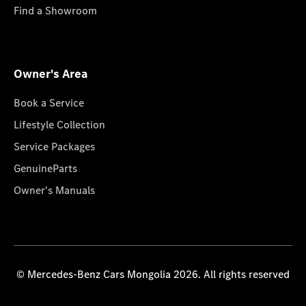
Find a Showroom
Owner's Area
Book a Service
Lifestyle Collection
Service Packages
GenuineParts
Owner's Manuals
© Mercedes-Benz Cars Mongolia 2026. All rights reserved