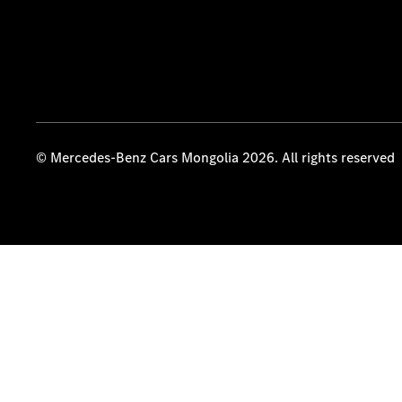
© Mercedes-Benz Cars Mongolia 2026. All rights reserved