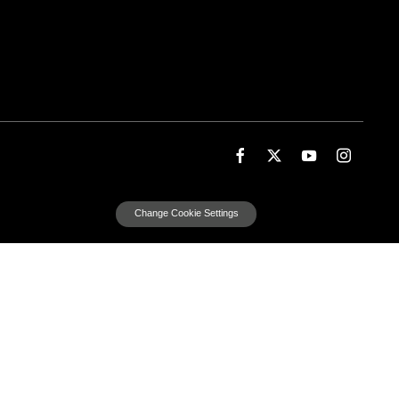
Change Cookie Settings