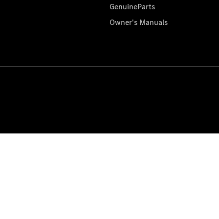
GenuineParts
Owner's Manuals