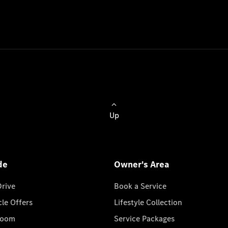
Up
de
Owner's Area
Drive
Book a Service
cle Offers
Lifestyle Collection
room
Service Packages