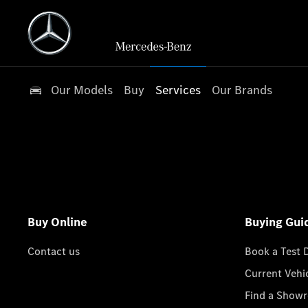
Our Models
Buy
Services
Our Brands
Buy Online
Buying Gui
Contact us
Book a Test 
Current Vehi
Find a Show