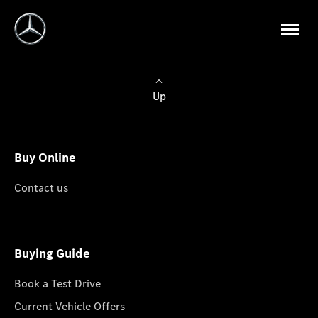
Up
Buy Online
Contact us
Buying Guide
Book a Test Drive
Current Vehicle Offers