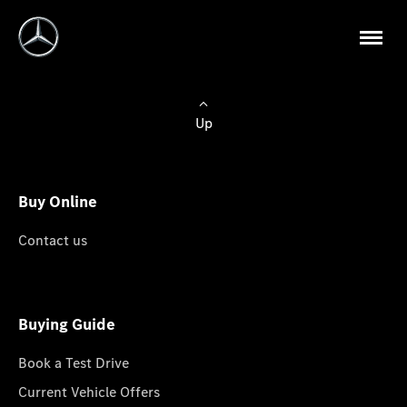
Up
Buy Online
Contact us
Buying Guide
Book a Test Drive
Current Vehicle Offers