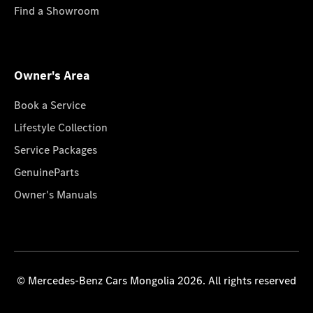
Find a Showroom
Owner's Area
Book a Service
Lifestyle Collection
Service Packages
GenuineParts
Owner's Manuals
© Mercedes-Benz Cars Mongolia 2026. All rights reserved