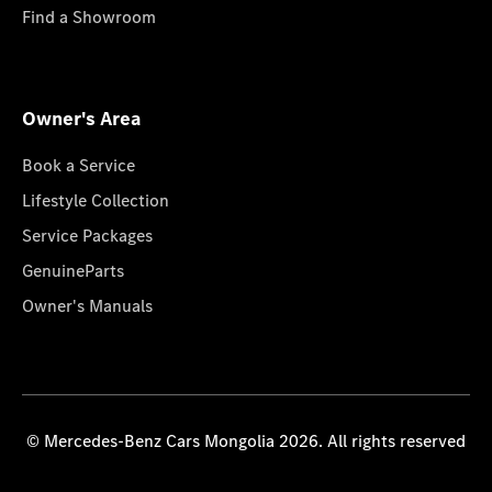
Find a Showroom
Owner's Area
Book a Service
Lifestyle Collection
Service Packages
GenuineParts
Owner's Manuals
© Mercedes-Benz Cars Mongolia 2026. All rights reserved