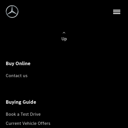
Up
Buy Online
Contact us
Buying Guide
Book a Test Drive
Current Vehicle Offers