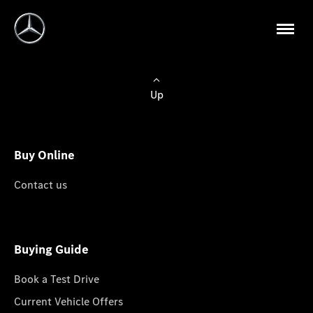
Up
Buy Online
Contact us
Buying Guide
Book a Test Drive
Current Vehicle Offers