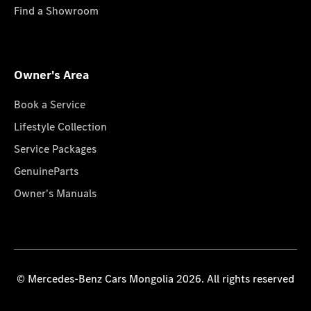
Find a Showroom
Owner's Area
Book a Service
Lifestyle Collection
Service Packages
GenuineParts
Owner's Manuals
© Mercedes-Benz Cars Mongolia 2026. All rights reserved