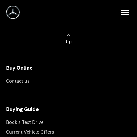
Up
Buy Online
Contact us
Buying Guide
Book a Test Drive
Current Vehicle Offers