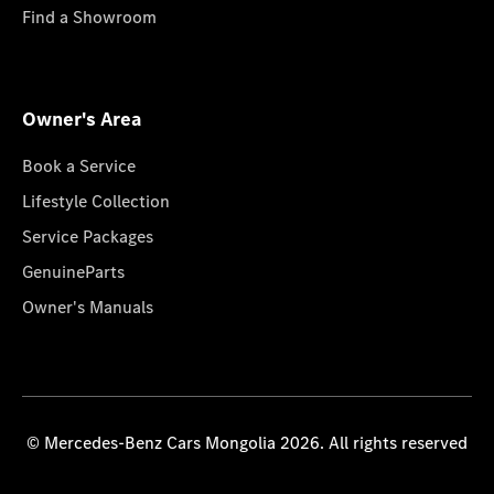
Find a Showroom
Owner's Area
Book a Service
Lifestyle Collection
Service Packages
GenuineParts
Owner's Manuals
© Mercedes-Benz Cars Mongolia 2026. All rights reserved