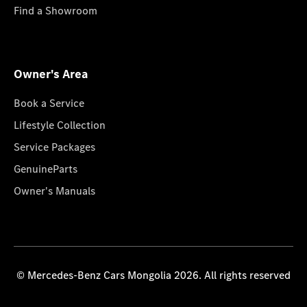
Find a Showroom
Owner's Area
Book a Service
Lifestyle Collection
Service Packages
GenuineParts
Owner's Manuals
© Mercedes-Benz Cars Mongolia 2026. All rights reserved