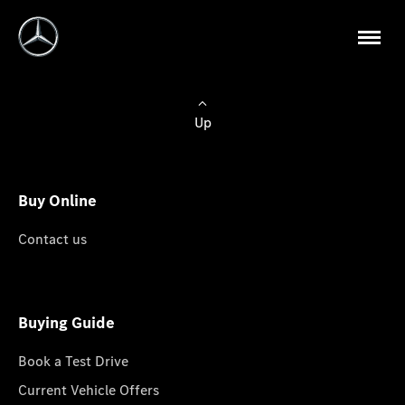
Up
Buy Online
Contact us
Buying Guide
Book a Test Drive
Current Vehicle Offers