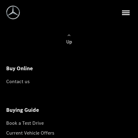
Up
Buy Online
Contact us
Buying Guide
Book a Test Drive
Current Vehicle Offers