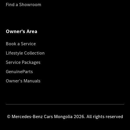
Find a Showroom
Owner's Area
Book a Service
Lifestyle Collection
Service Packages
GenuineParts
Owner's Manuals
© Mercedes-Benz Cars Mongolia 2026. All rights reserved