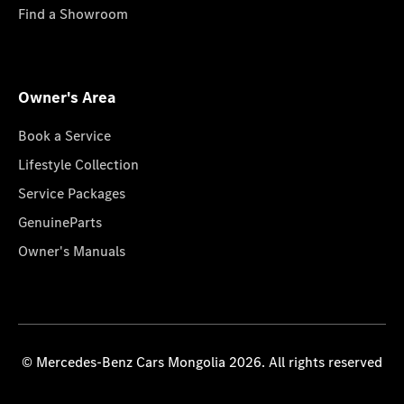
Find a Showroom
Owner's Area
Book a Service
Lifestyle Collection
Service Packages
GenuineParts
Owner's Manuals
© Mercedes-Benz Cars Mongolia 2026. All rights reserved