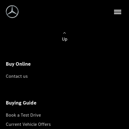
Up
Buy Online
Contact us
Buying Guide
Book a Test Drive
Current Vehicle Offers