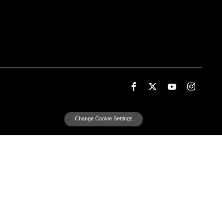
Change Cookie Settings