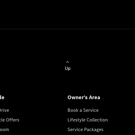
Up
de
Owner's Area
Drive
Book a Service
cle Offers
Lifestyle Collection
room
Service Packages