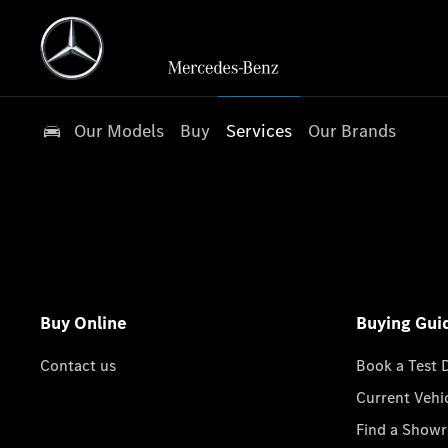
Our Models
Buy
Services
Our Brands
Buy Online
Buying Gui
Contact us
Book a Test 
Current Vehi
Find a Show