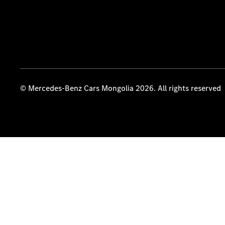
© Mercedes-Benz Cars Mongolia 2026. All rights reserved