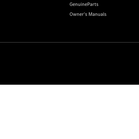
GenuineParts
Owner's Manuals